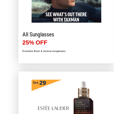
All Sunglasses
25% OFF
Excludes Bose & tactical sunglasses.