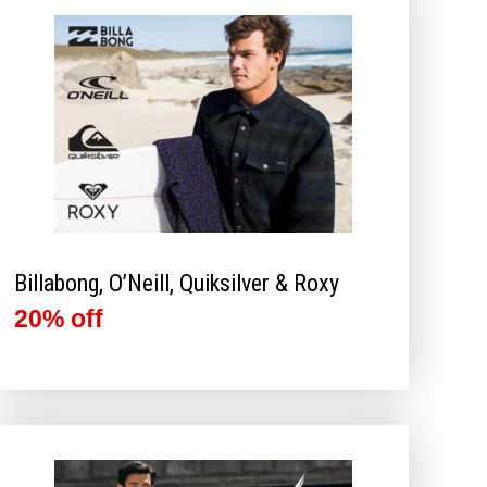
Billabong, O’Neill, Quiksilver & Roxy
20% off