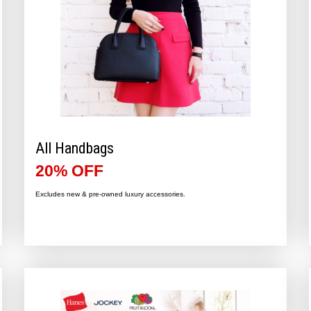
All Handbags
20% OFF
Excludes new & pre-owned luxury accessories.