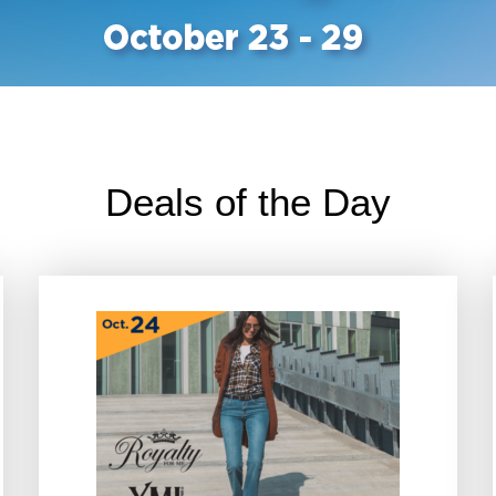
Deals of the Day