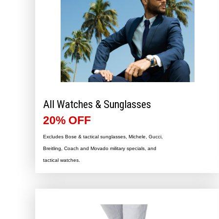
All Watches & Sunglasses
20% OFF
Excludes Bose & tactical sunglasses, Michele, Gucci,
Breitling, Coach and Movado military specials, and
tactical watches.