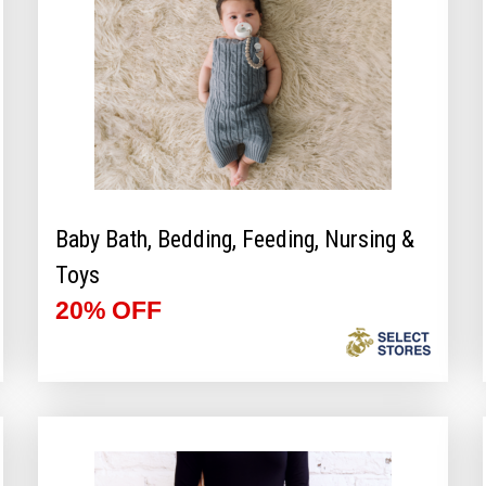
Baby Bath, Bedding, Feeding, Nursing &
Toys
20% OFF