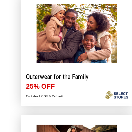
Outerwear for the Family
25% OFF
Excludes UGG® & Carhartt.