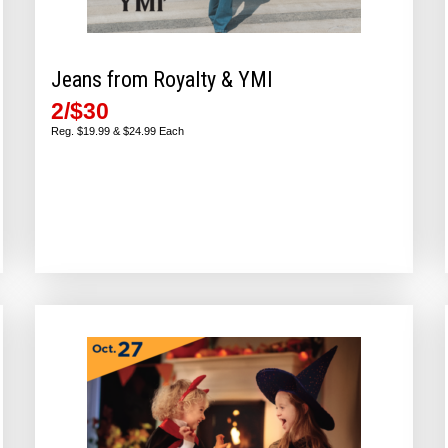
Jeans from Royalty & YMI
2/$30
Reg. $19.99 & $24.99 Each