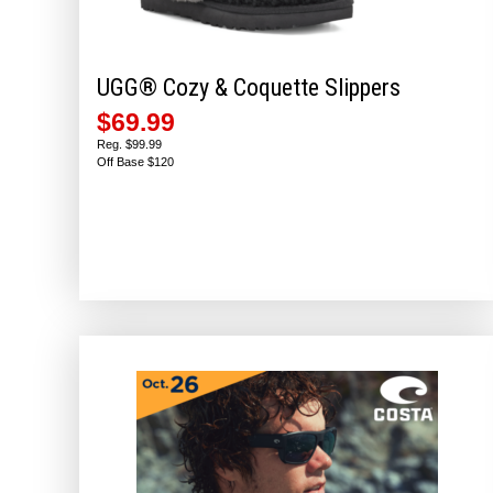
UGG® Cozy & Coquette Slippers
$69.99
Reg. $99.99
Off Base $120