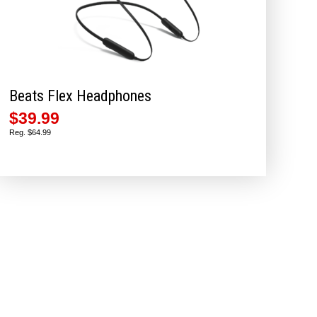
Beats Flex Headphones
$39.99
Reg. $64.99