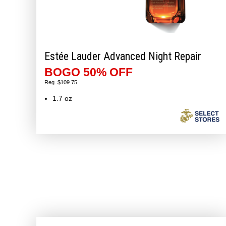
Estée Lauder Advanced Night Repair
BOGO 50% OFF
Reg. $109.75
1.7 oz