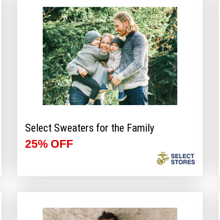
Select Sweaters for the Family
25% OFF