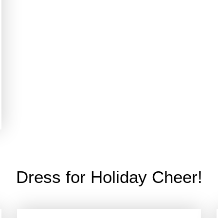
Dress for Holiday Cheer!