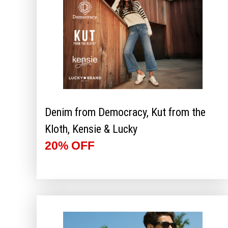
Denim from Democracy, Kut from the
Kloth, Kensie & Lucky
20% OFF