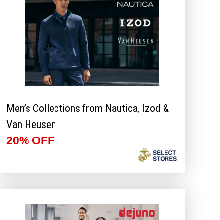
Men’s Collections from Nautica, Izod &
Van Heusen
20% OFF