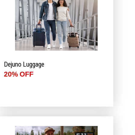
Dejuno Luggage
20% OFF