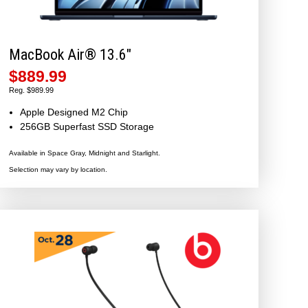
MacBook Air® 13.6″
$889.99
Reg. $989.99
Apple Designed M2 Chip
256GB Superfast SSD Storage
Available in Space Gray, Midnight and Starlight.
Selection may vary by location.