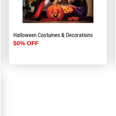
Halloween Costumes & Decorations
50% OFF