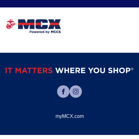
myMCX.com