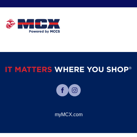
myMCX.com