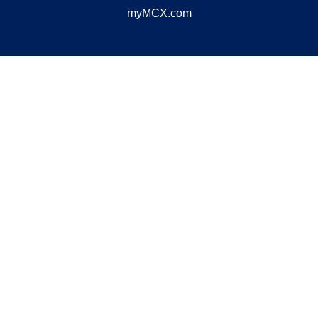
myMCX.com