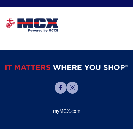
myMCX.com