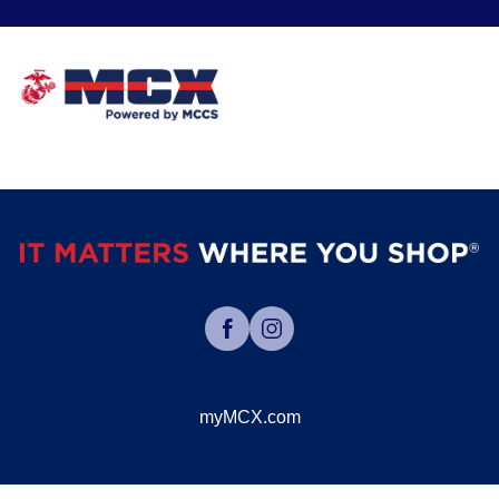
myMCX.com