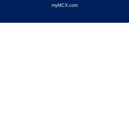
myMCX.com