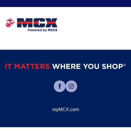
myMCX.com