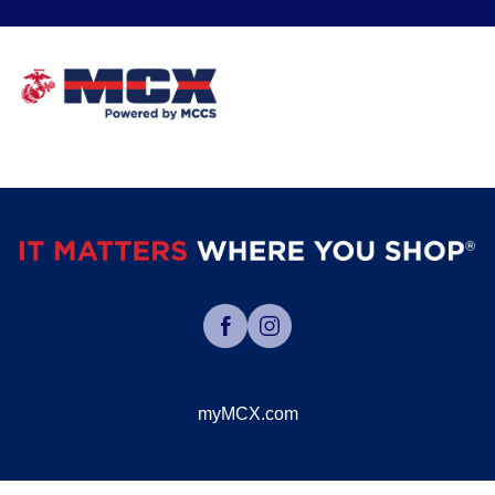
myMCX.com