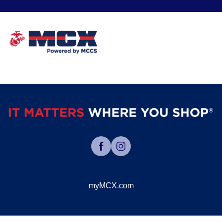
myMCX.com