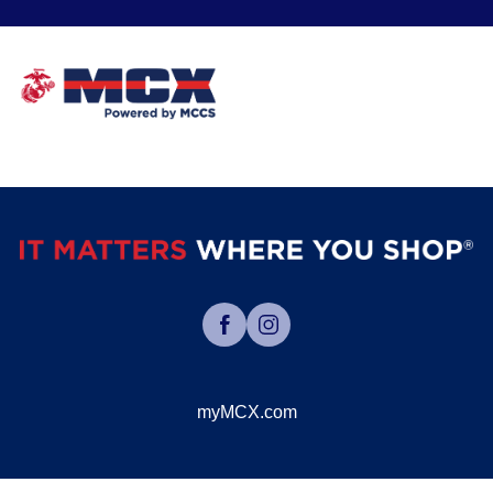
myMCX.com