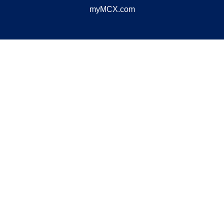
myMCX.com