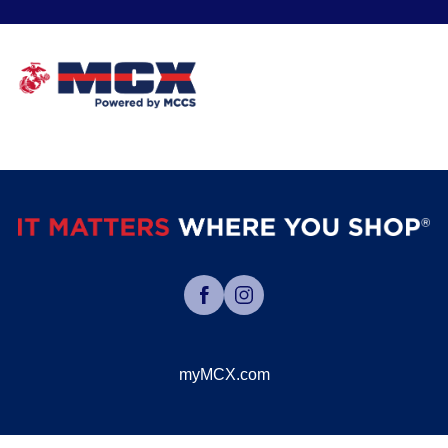
myMCX.com