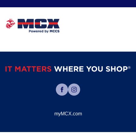
myMCX.com