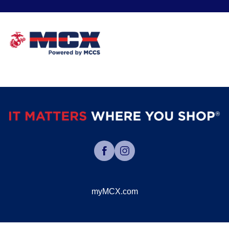
myMCX.com