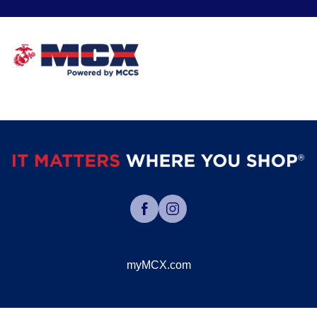
myMCX.com