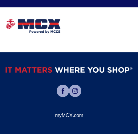
myMCX.com