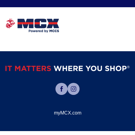
myMCX.com