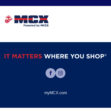
myMCX.com