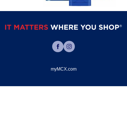
myMCX.com