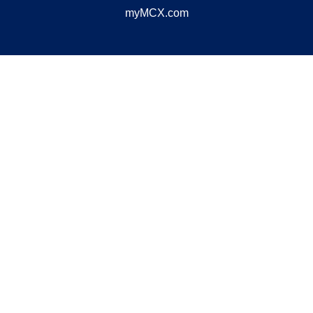
myMCX.com