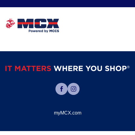
myMCX.com