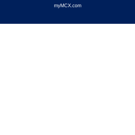
myMCX.com