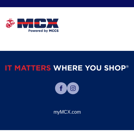
myMCX.com