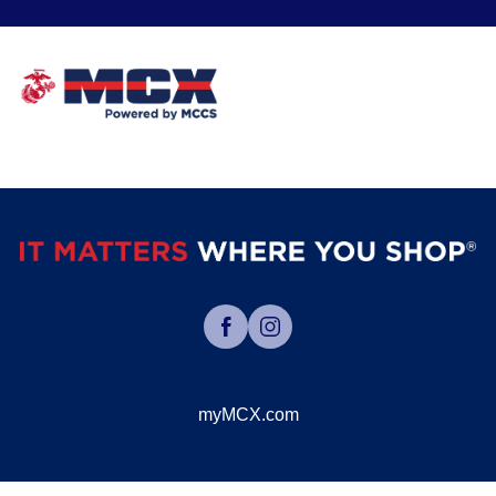
myMCX.com