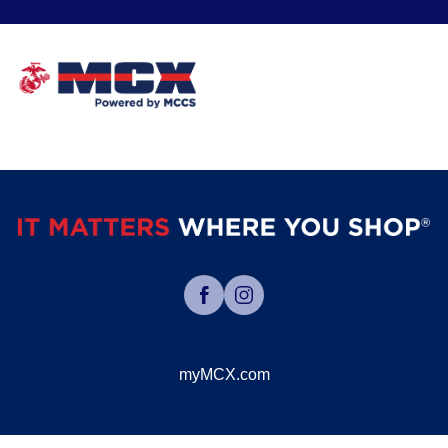
myMCX.com