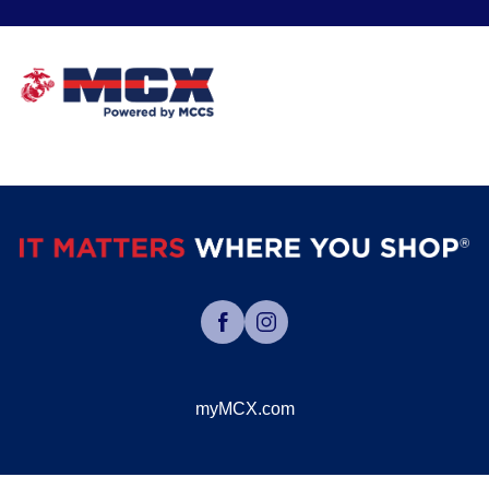
myMCX.com