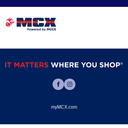
myMCX.com