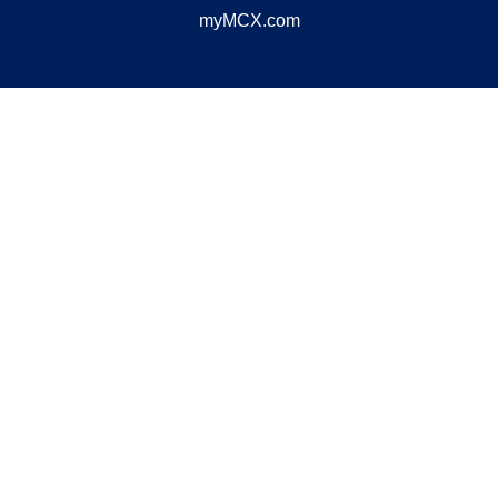
myMCX.com