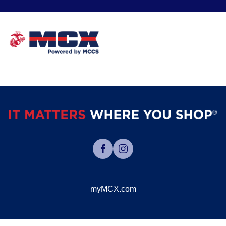
myMCX.com