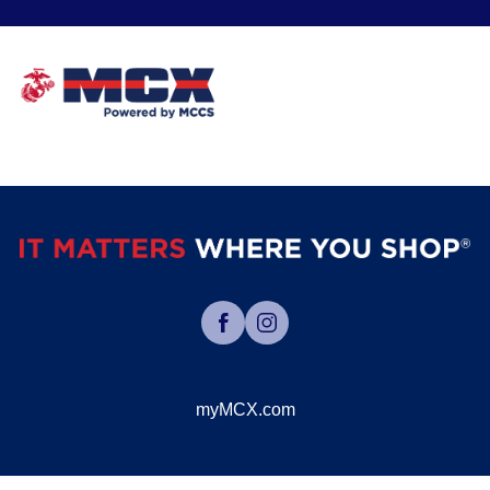
myMCX.com