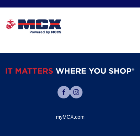
myMCX.com